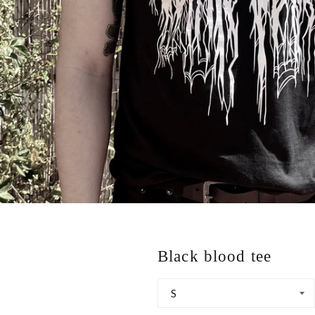
Black blood tee