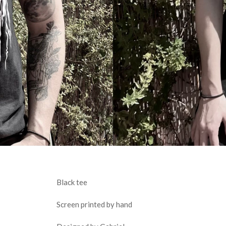
Black tee
Screen printed by hand