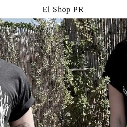
El Shop PR